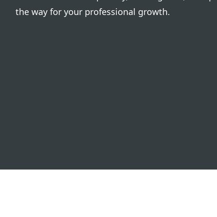
the way for your professional growth.