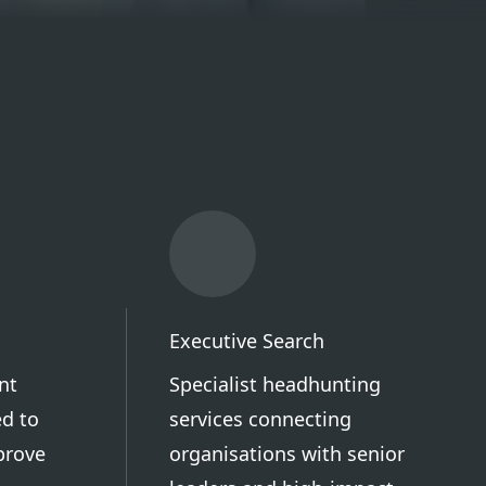
Executive Search
nt
Specialist headhunting
d to
services connecting
prove
organisations with senior