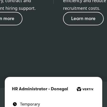
y, contract and
efficiency and reduce
t hiring support.
recruitment costs.
n more
Learn more
HR Administrator - Donegal
Temporary