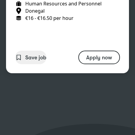
Human Resources and Personnel
Donegal
€16 - €16.50 per hour
Save job
Apply now