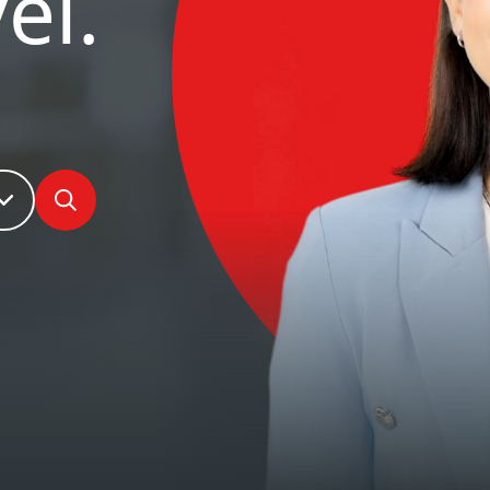
el.
Search jobs