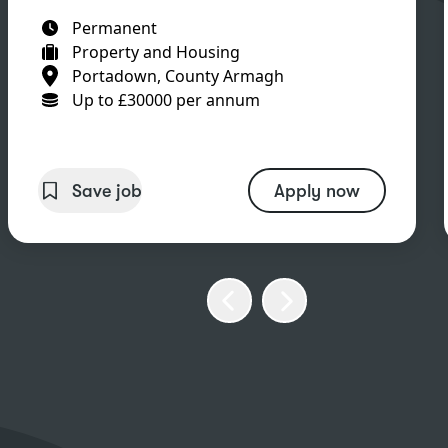
Permanent
Property and Housing
Portadown, County Armagh
Up to £30000 per annum
Save job
Apply now