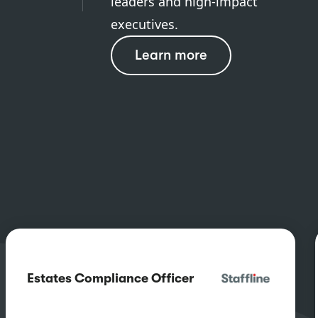
leaders and high-impact
executives.
Learn more
Estates Compliance Officer