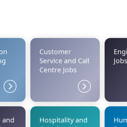
ion
Customer
Eng
ng
Service and Call
Job
Centre Jobs
Sector details
Sector details
e and
Hospitality and
Hu