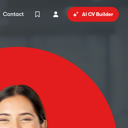
Contact
AI CV Builder
View Shortlist
Your Account
in
al