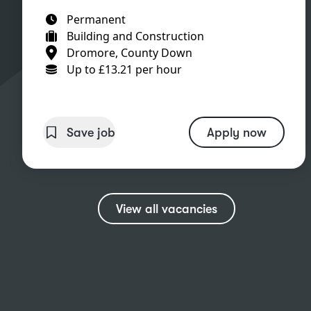
Permanent
Building and Construction
Dromore, County Down
Up to £13.21 per hour
Save job
Apply now
View all vacancies