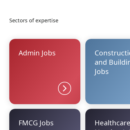
Sectors of expertise
Admin Jobs
Construct
and Buildi
Jobs
Sector details
FMCG Jobs
Healthcar