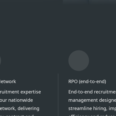
Network
RPO (end-to-end)
cruitment expertise
End-to-end recruitme
our nationwide
management designe
etwork, delivering
streamline hiring, im