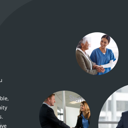
u
ble,
ity
s.
ave