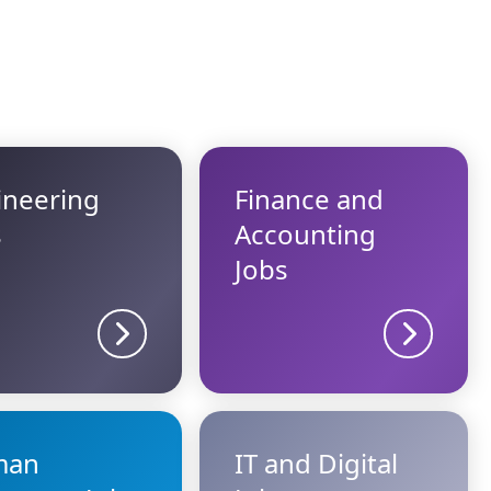
ineering
Finance and
s
Accounting
Jobs
Sector details
Sector d
man
IT and Digital