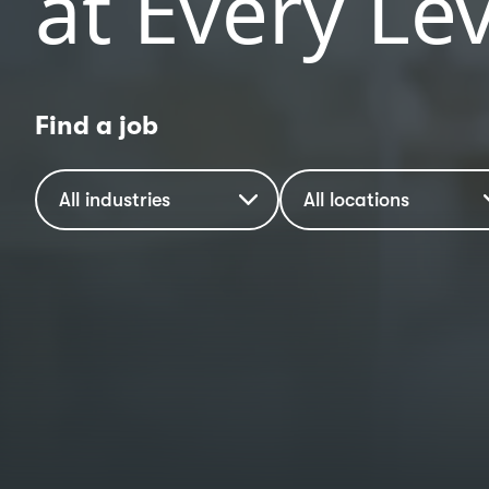
at Every Lev
Find a job
Industry
Location
All industries
All locations