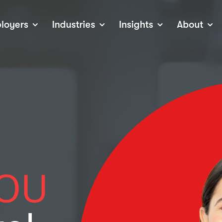
loyers
Industries
Insights
About
tions
View all Industries
Career Advice
About Staffline
Log
 (Private Sector)
Employer Resources
Our Approach
Port
ocess
Our People
RPO)
Our Locations
ch
News
election Tools
Events
Recruitment
Careers at Staffline
OU