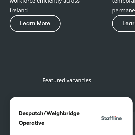
workforce efficiently across
temporar
Ireland.
permanen
Learn More
Lear
Featured vacancies
Despatch/Weighbridge
Operative