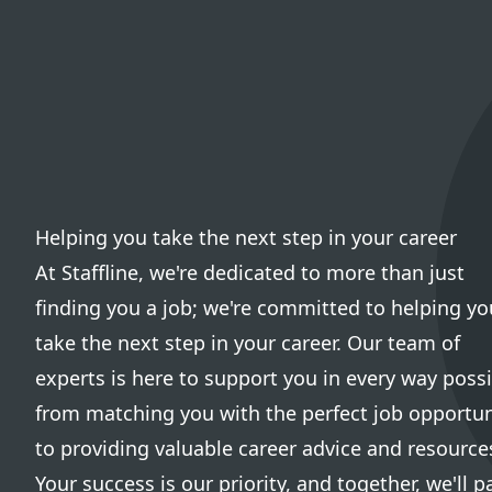
Helping you take the next step in your career
At Staffline, we're dedicated to more than just
finding you a job; we're committed to helping yo
take the next step in your career. Our team of
experts is here to support you in every way possi
from matching you with the perfect job opportun
to providing valuable career advice and resource
Your success is our priority, and together, we'll p