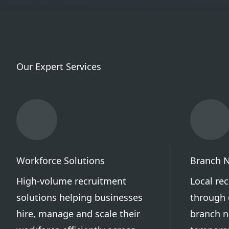
Our Expert Services
Workforce Solutions
Branch 
High-volume recruitment
Local re
solutions helping businesses
through 
hire, manage and scale their
branch n